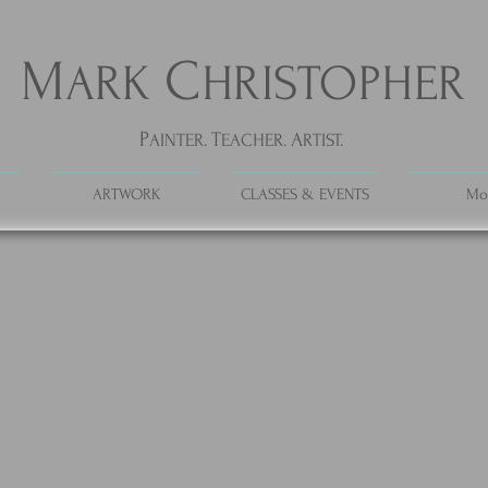
M
C
ARK
HRISTOPHER
P
T
A
AINTER.
EACHER.
RTIST.
ARTWORK
CLASSES & EVENTS
Mo